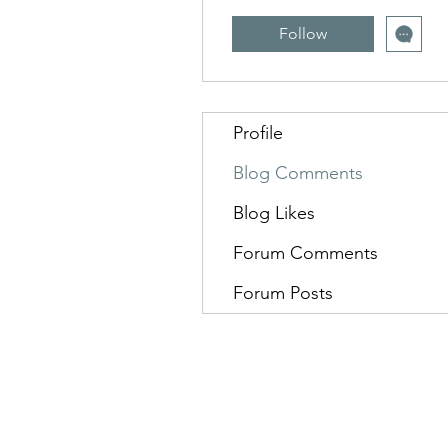
Follow
Profile
Blog Comments
Blog Likes
Forum Comments
Forum Posts