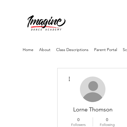
Home
About
Class Descriptions
Parent Portal
Sc
More actions
Lorne Thomson
0
0
Followers
Following