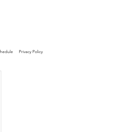
hedule
Privacy Policy