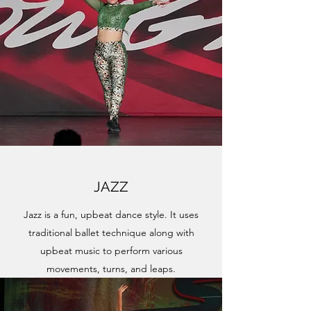
JAZZ
Jazz is a fun, upbeat dance style. It uses
traditional ballet technique along with
upbeat music to perform various
movements, turns, and leaps.