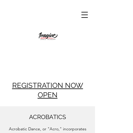
REGISTRATION NOW
OPEN
ACROBATICS
Acrobatic Dance, or "Acro," incorporates