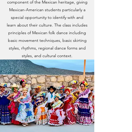
component of the Mexican heritage, giving
Mexican-American students particularly a
special opportunity to identify with and
learn about their culture. The class includes
principles of Mexican folk dance including
basic movement techniques, basic skirting
styles, rhythms, regional dance forms and
styles, and cultural context.