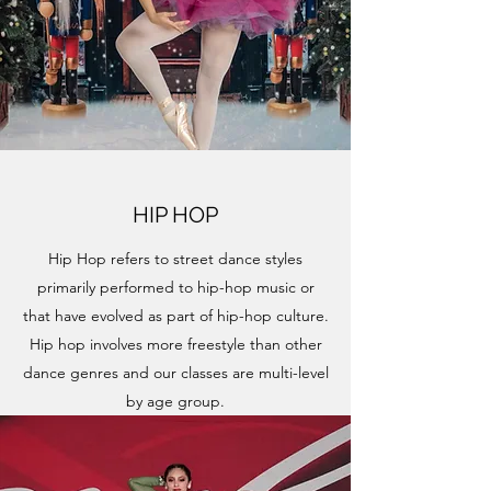
HIP HOP
Hip Hop refers to street dance styles
primarily performed to hip-hop music or
that have evolved as part of hip-hop culture.
Hip hop involves more freestyle than other
dance genres and our classes are multi-level
by age group.