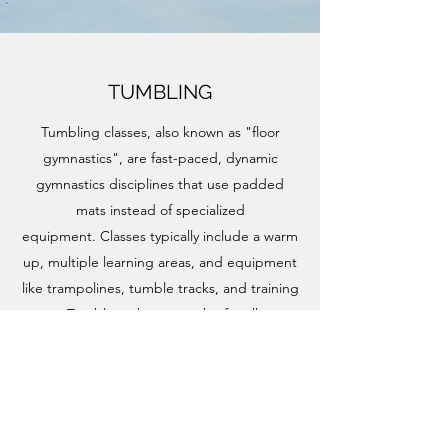
TUMBLING
Tumbling classes, also known as "floor
gymnastics", are fast-paced, dynamic
gymnastics disciplines that use padded
mats instead of specialized
equipment. Classes typically include a warm
up, multiple learning areas, and equipment
like trampolines, tumble tracks, and training
mats. Tumbling classes can be for all ages
and skill levels, and some offer classes for
specific goals, like improving tumbling skills
for cheerleading.