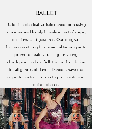
BALLET
Ballet is a classical, artistic dance form using
a precise and highly formalized set of steps,
positions, and gestures. Our program
focuses on strong fundamental technique to
promote healthy training for young
developing bodies. Ballet is the foundation
for all genres of dance. Dancers have the
opportunity to progress to pre-pointe and
pointe classes.