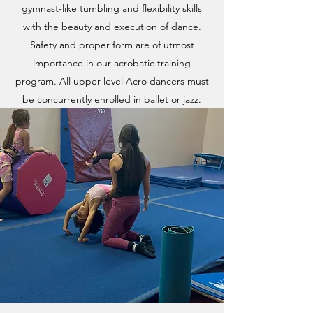
gymnast-like tumbling and flexibility skills
with the beauty and execution of dance.
Safety and proper form are of utmost
importance in our acrobatic training
program. All upper-level Acro dancers must
be concurrently enrolled in ballet or jazz.