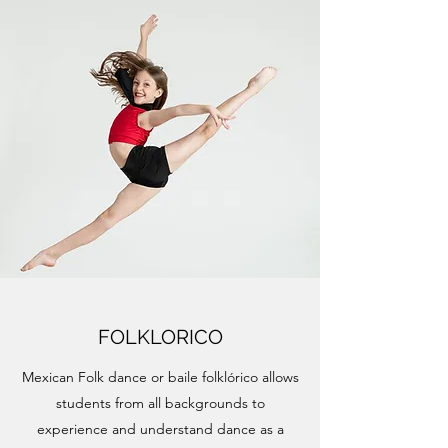
FOLKLORICO
Mexican Folk dance or baile folklórico allows
students from all backgrounds to
experience and understand dance as a