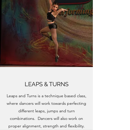
LEAPS & TURNS
Leaps and Turns is a technique based class,
where dancers will work towards perfecting
different leaps, jumps and turn
combinations. Dancers will also work on
proper alignment, strength and flexibility.