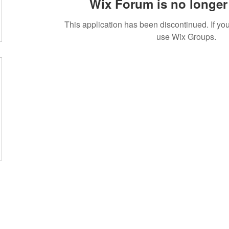
Wix Forum is no longer 
This application has been discontinued. If 
use Wix Groups.