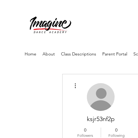
Home
About
Class Descriptions
Parent Portal
Sc
More actions
ksjr53nf2p
0
0
Followers
Following