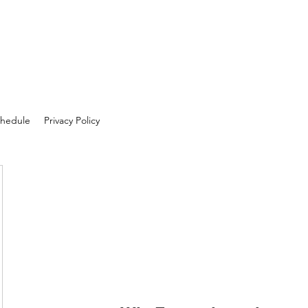
hedule
Privacy Policy