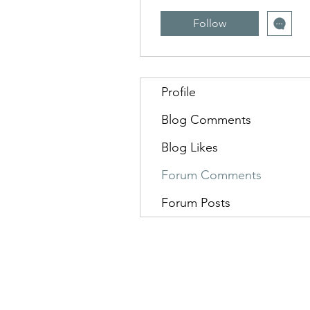
Follow
Profile
Blog Comments
Blog Likes
Forum Comments
Forum Posts