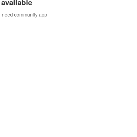
available
you need community app