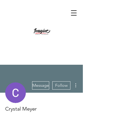
More actions
Message
Follow
Crystal Meyer