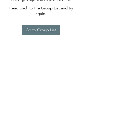
Head back to the Group List and try
again.
Go to Group List
©2022 by Imagine Dance Academy