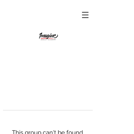
This group can't be found.