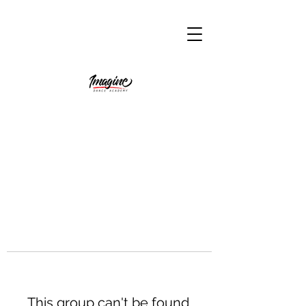
This group can't be found.