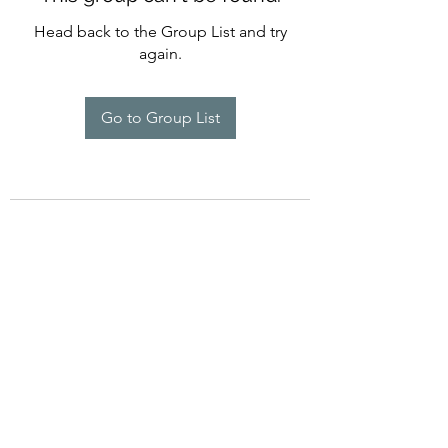
Head back to the Group List and try
again.
Go to Group List
©2022 by Imagine Dance Academy