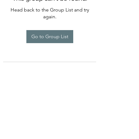
Head back to the Group List and try
again.
Go to Group List
©2022 by Imagine Dance Academy