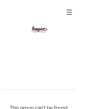
This group can't be found.