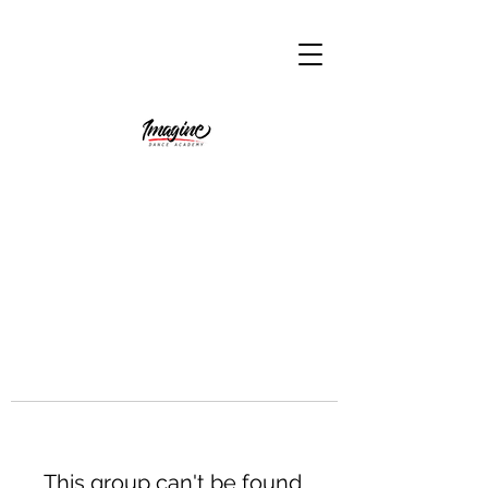
This group can't be found.