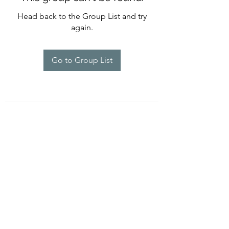
Head back to the Group List and try
again.
Go to Group List
©2022 by Imagine Dance Academy