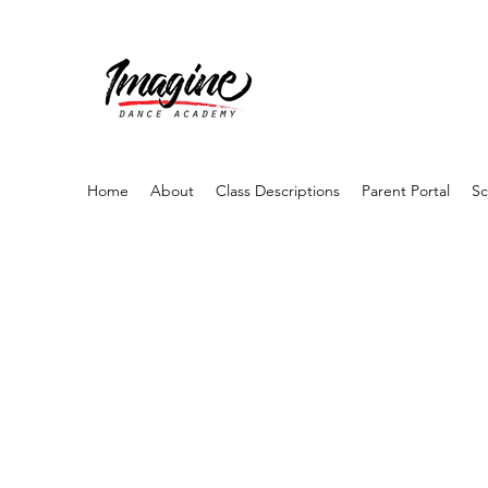
Home
About
Class Descriptions
Parent Portal
Sc