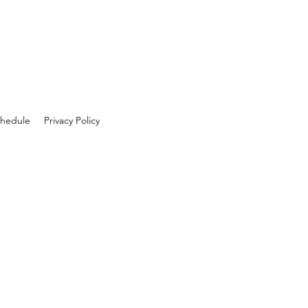
hedule
Privacy Policy