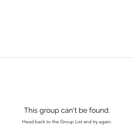
This group can't be found.
Head back to the Group List and try again.