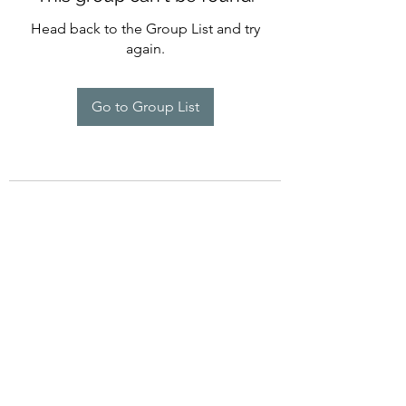
Head back to the Group List and try
again.
Go to Group List
©2022 by Imagine Dance Academy