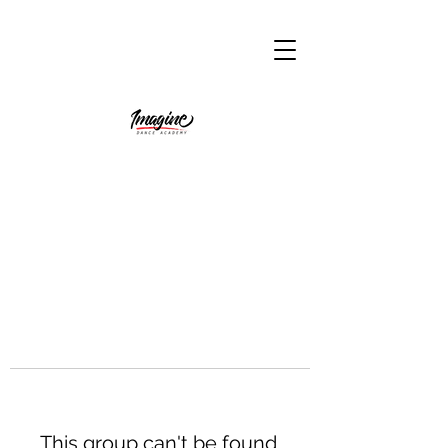
This group can't be found.