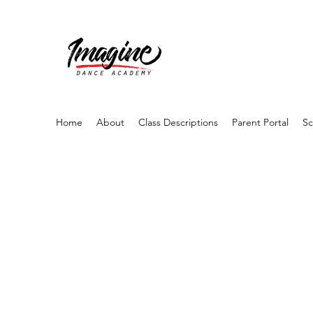
Home
About
Class Descriptions
Parent Portal
Sc