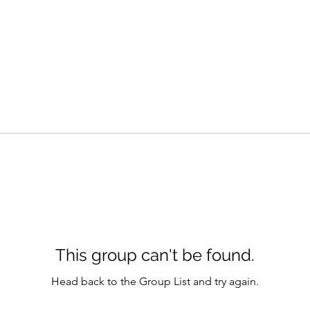
This group can't be found.
Head back to the Group List and try again.