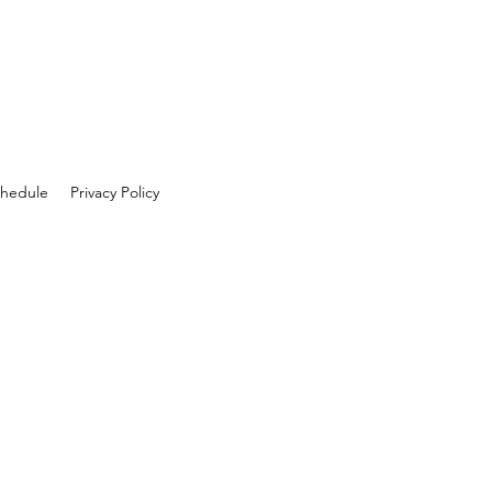
hedule
Privacy Policy