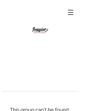
This group can't be found.