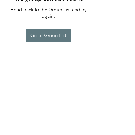
Head back to the Group List and try
again.
Go to Group List
©2022 by Imagine Dance Academy