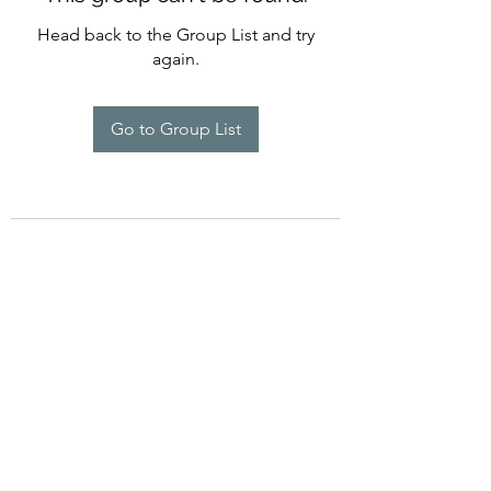
Head back to the Group List and try
again.
Go to Group List
©2022 by Imagine Dance Academy