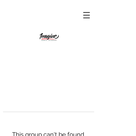
This group can't be found.