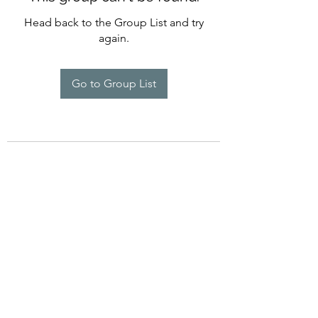
Head back to the Group List and try
again.
Go to Group List
©2022 by Imagine Dance Academy