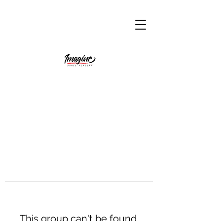
This group can't be found.