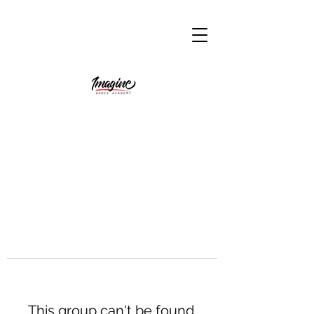
This group can't be found.