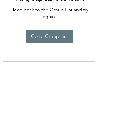
Head back to the Group List and try
again.
Go to Group List
©2022 by Imagine Dance Academy