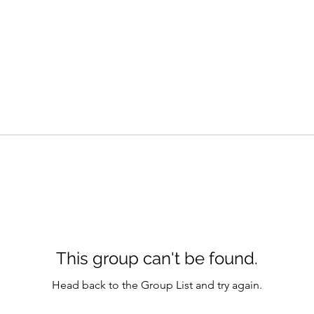
This group can't be found.
Head back to the Group List and try again.