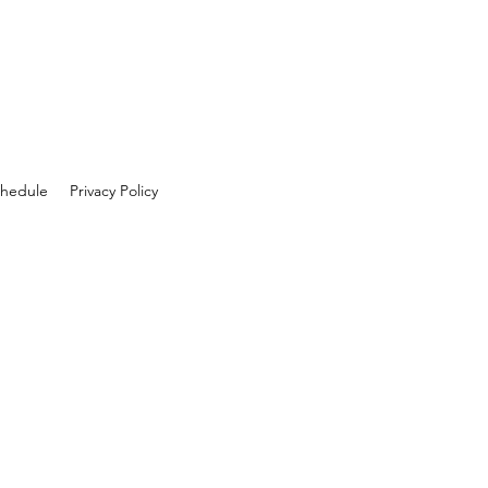
hedule
Privacy Policy