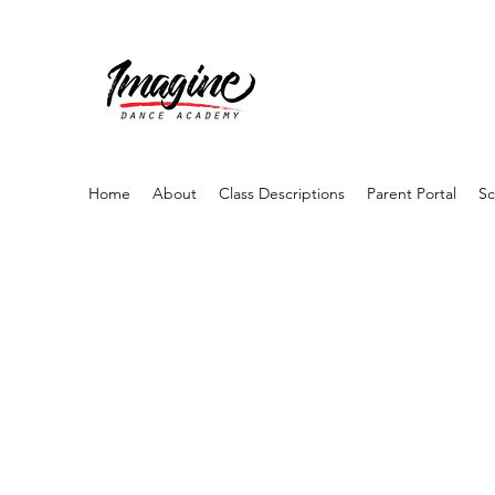
Home
About
Class Descriptions
Parent Portal
Sc