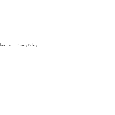
hedule
Privacy Policy