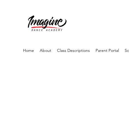
Home
About
Class Descriptions
Parent Portal
Sc