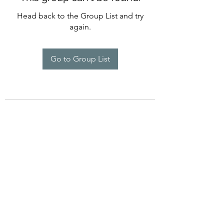
Head back to the Group List and try
again.
Go to Group List
©2022 by Imagine Dance Academy