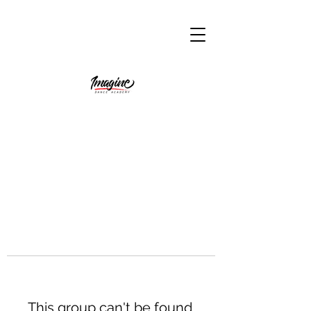
This group can't be found.