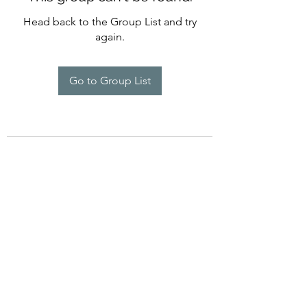
Head back to the Group List and try
again.
Go to Group List
©2022 by Imagine Dance Academy