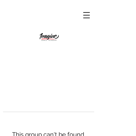
This group can't be found.