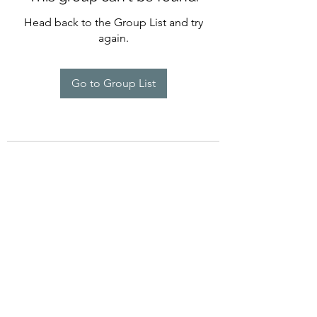
Head back to the Group List and try
again.
Go to Group List
©2022 by Imagine Dance Academy