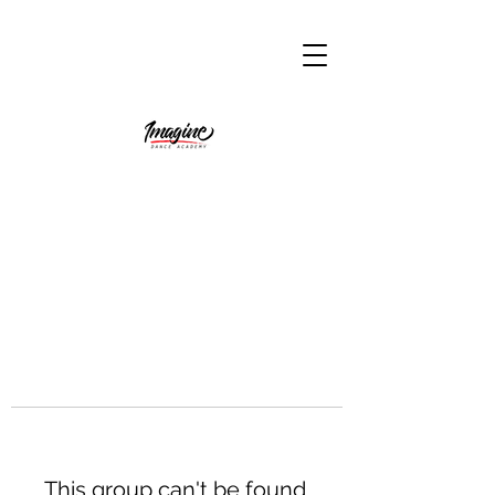
This group can't be found.