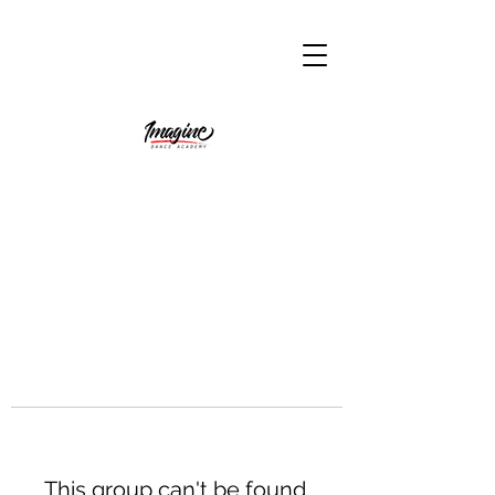
This group can't be found.