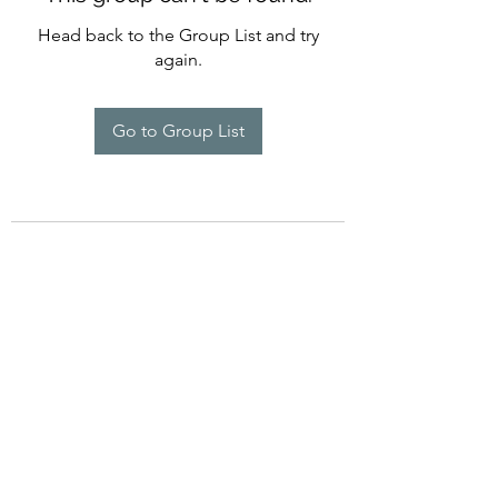
Head back to the Group List and try
again.
Go to Group List
©2022 by Imagine Dance Academy