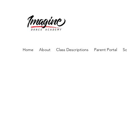
Home
About
Class Descriptions
Parent Portal
Sc