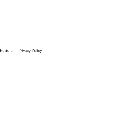
hedule
Privacy Policy