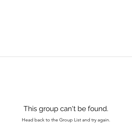
This group can't be found.
Head back to the Group List and try again.