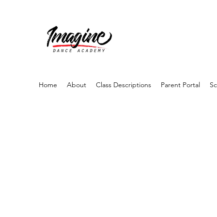
Home
About
Class Descriptions
Parent Portal
Sc