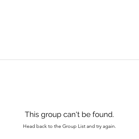
This group can't be found.
Head back to the Group List and try again.