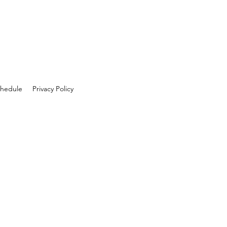
hedule
Privacy Policy