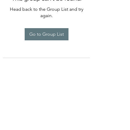
Head back to the Group List and try
again.
Go to Group List
©2022 by Imagine Dance Academy