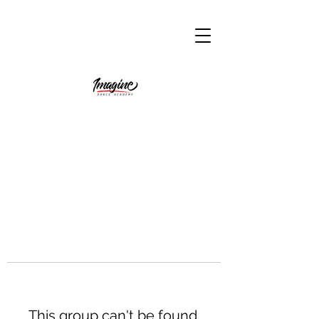
This group can't be found.