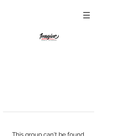
This group can't be found.