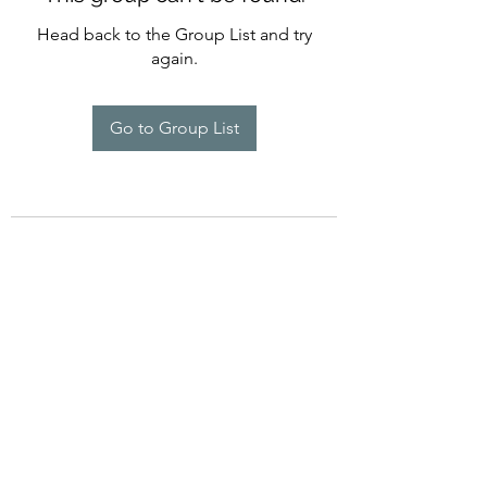
Head back to the Group List and try
again.
Go to Group List
©2022 by Imagine Dance Academy