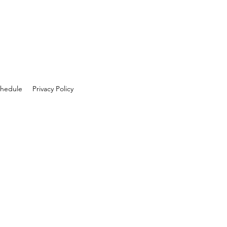
hedule
Privacy Policy