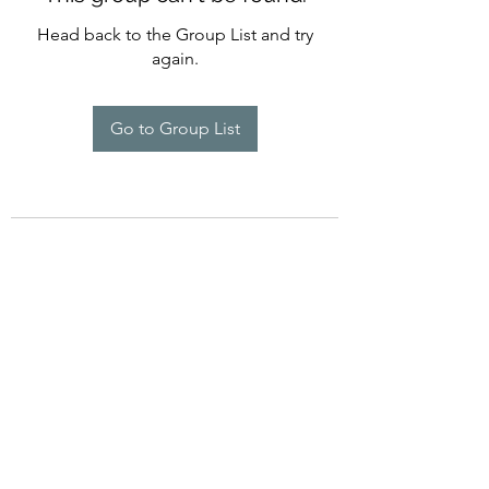
Head back to the Group List and try
again.
Go to Group List
©2022 by Imagine Dance Academy