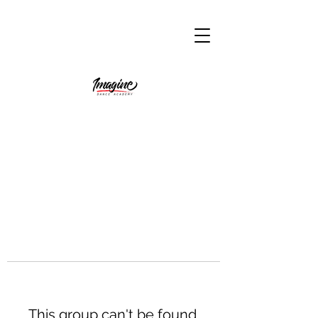
This group can't be found.