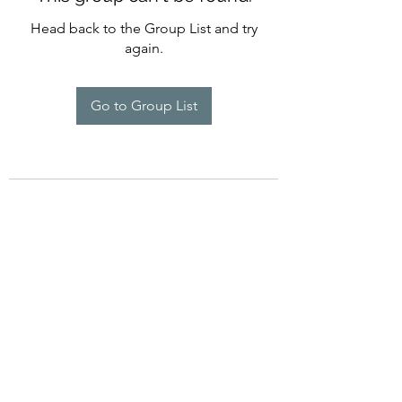
Head back to the Group List and try
again.
Go to Group List
©2022 by Imagine Dance Academy