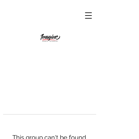
This group can't be found.