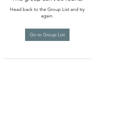
Head back to the Group List and try
again.
Go to Group List
©2022 by Imagine Dance Academy