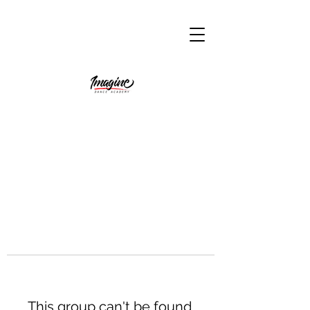
This group can't be found.