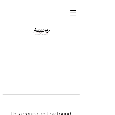
This group can't be found.