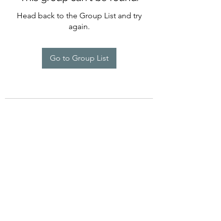
Head back to the Group List and try
again.
Go to Group List
©2022 by Imagine Dance Academy