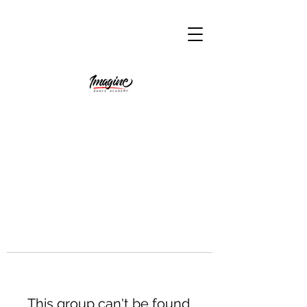
This group can't be found.