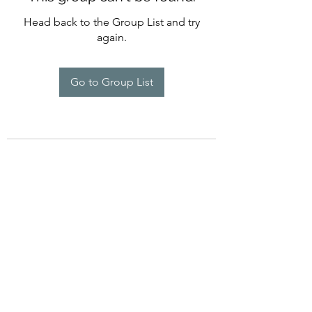
Head back to the Group List and try
again.
Go to Group List
©2022 by Imagine Dance Academy