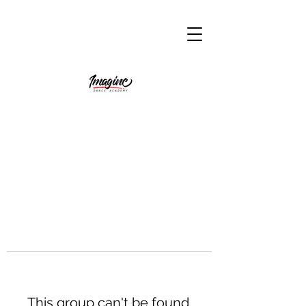
This group can't be found.