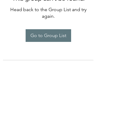
Head back to the Group List and try
again.
Go to Group List
©2022 by Imagine Dance Academy