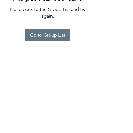
Head back to the Group List and try
again.
Go to Group List
©2022 by Imagine Dance Academy