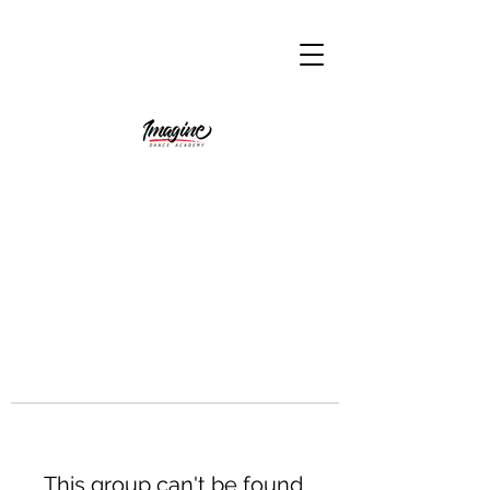
This group can't be found.