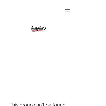
This group can't be found.