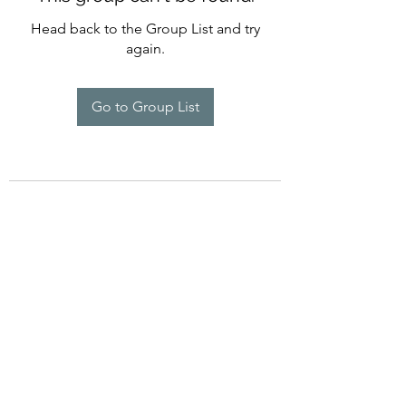
Head back to the Group List and try
again.
Go to Group List
©2022 by Imagine Dance Academy