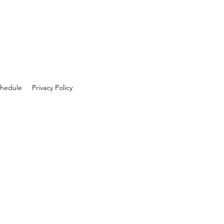
hedule
Privacy Policy