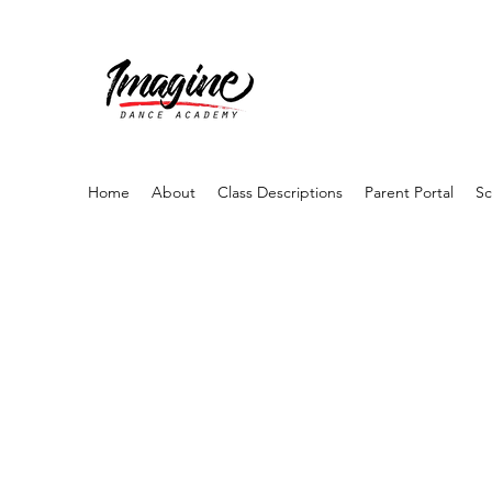
Home
About
Class Descriptions
Parent Portal
Sc