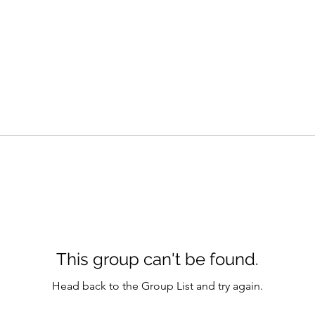
This group can't be found.
Head back to the Group List and try again.