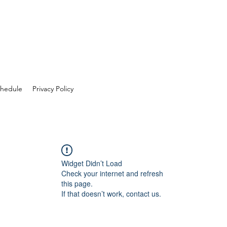
hedule
Privacy Policy
Widget Didn’t Load
Check your internet and refresh
this page.
If that doesn’t work, contact us.