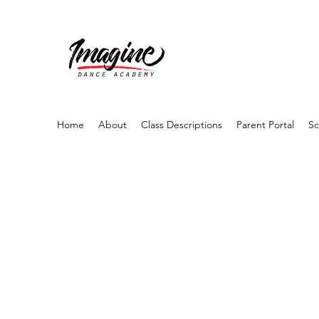
Home
About
Class Descriptions
Parent Portal
Sc