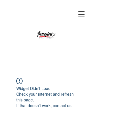
Widget Didn’t Load
Check your internet and refresh
this page.
If that doesn’t work, contact us.