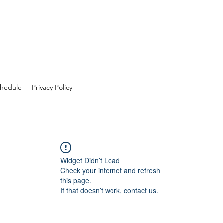
hedule
Privacy Policy
Widget Didn’t Load
Check your internet and refresh
this page.
If that doesn’t work, contact us.