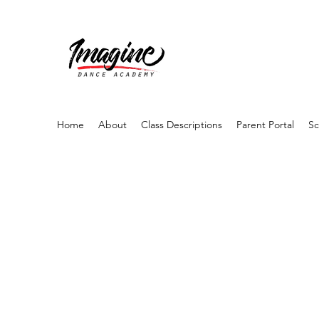
Home
About
Class Descriptions
Parent Portal
Sc