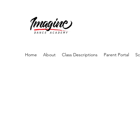
Home
About
Class Descriptions
Parent Portal
Sc