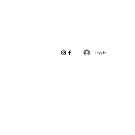
Log In