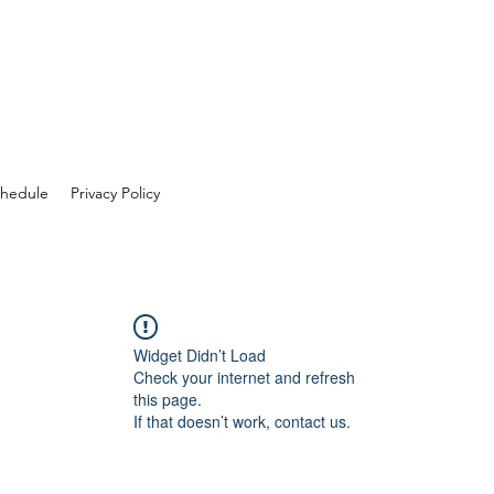
hedule
Privacy Policy
Widget Didn’t Load
Check your internet and refresh
this page.
If that doesn’t work, contact us.