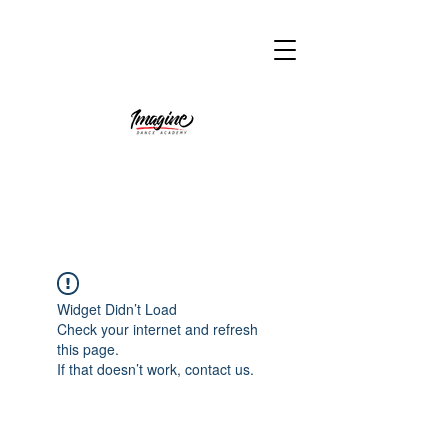
Widget Didn’t Load
Check your internet and refresh
this page.
If that doesn’t work, contact us.