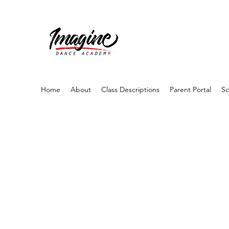
Home
About
Class Descriptions
Parent Portal
Sc