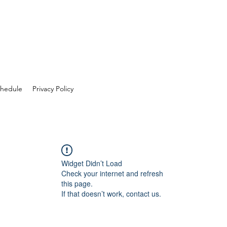
hedule
Privacy Policy
Widget Didn’t Load
Check your internet and refresh
this page.
If that doesn’t work, contact us.