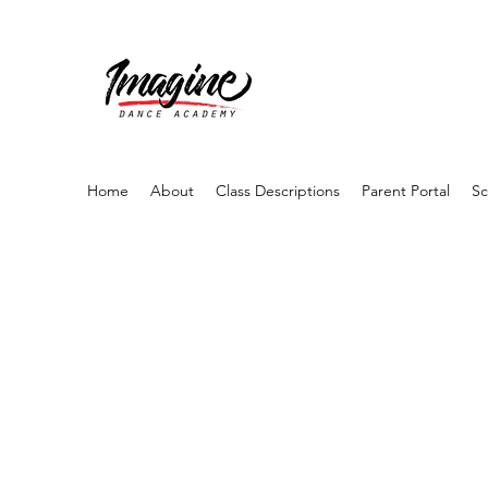
Home
About
Class Descriptions
Parent Portal
Sc