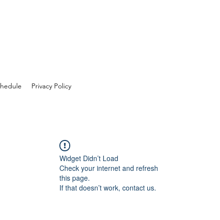
hedule
Privacy Policy
Widget Didn’t Load
Check your internet and refresh
this page.
If that doesn’t work, contact us.