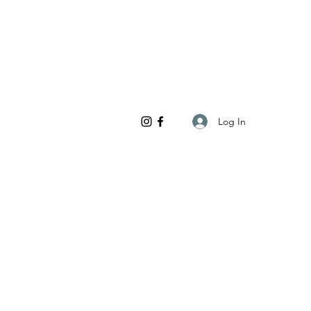
Log In