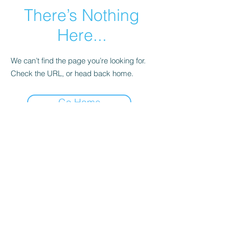
There’s Nothing
Here...
We can’t find the page you’re looking for.
Check the URL, or head back home.
Go Home
©2022 by Imagine Dance Academy