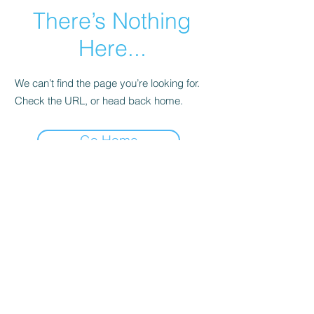
There’s Nothing
Here...
We can’t find the page you’re looking for.
Check the URL, or head back home.
Go Home
©2022 by Imagine Dance Academy