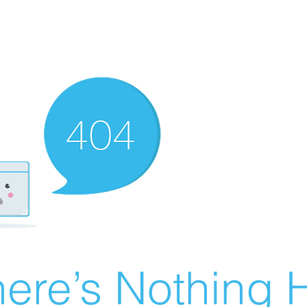
ere’s Nothing H