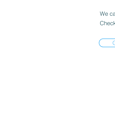
We can
Check