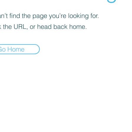
’t find the page you’re looking for.
 the URL, or head back home.
Go Home