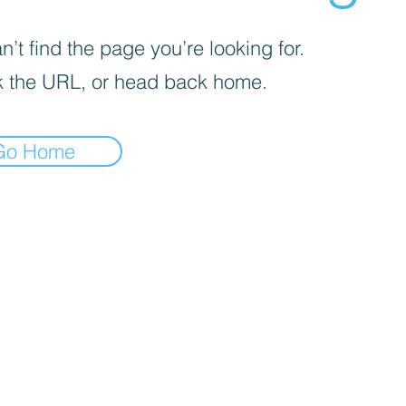
’t find the page you’re looking for.
 the URL, or head back home.
Go Home