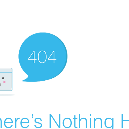
ere’s Nothing H