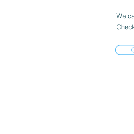
We can
Check