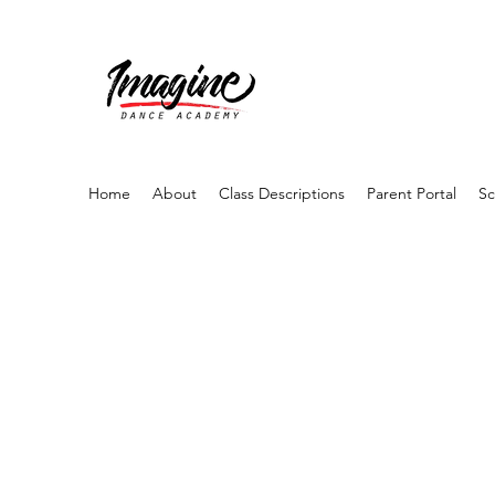
Home
About
Class Descriptions
Parent Portal
Sc