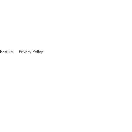
hedule
Privacy Policy