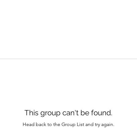
This group can't be found.
Head back to the Group List and try again.