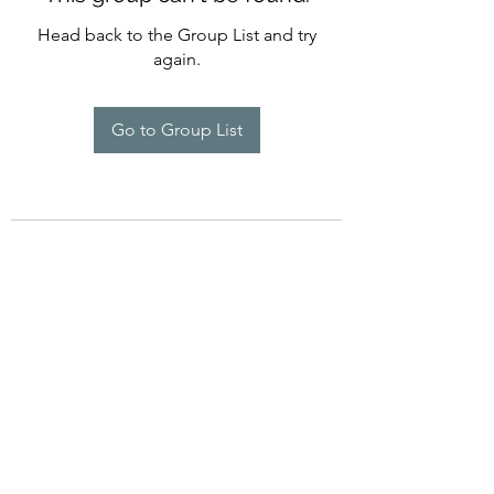
Head back to the Group List and try
again.
Go to Group List
©2022 by Imagine Dance Academy