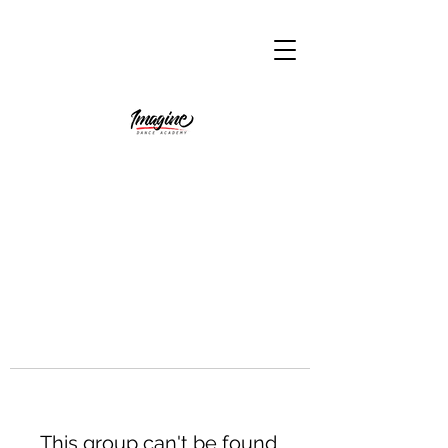
This group can't be found.