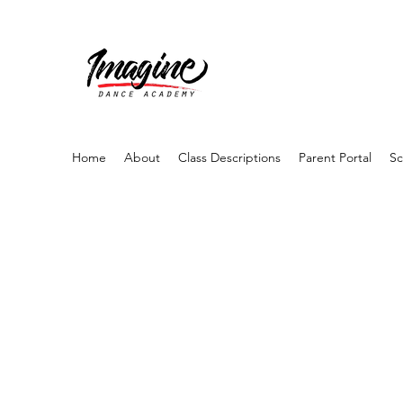
Home
About
Class Descriptions
Parent Portal
Sc