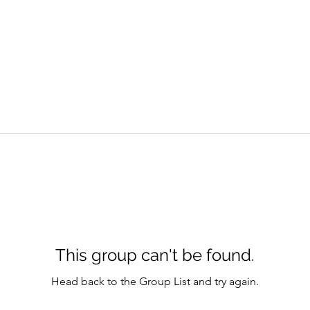
This group can't be found.
Head back to the Group List and try again.