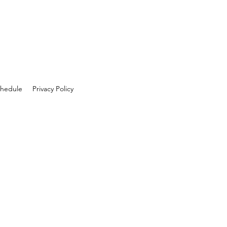
hedule
Privacy Policy