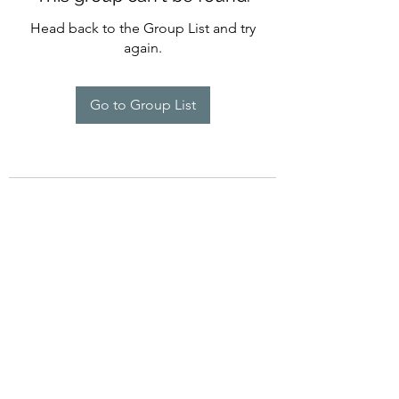
Head back to the Group List and try
again.
Go to Group List
©2022 by Imagine Dance Academy