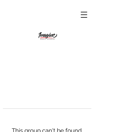
This group can't be found.